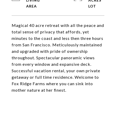
LIVING
ACRES
Magical 40 acre retreat with all the peace and
total sense of privacy that affords, yet
minutes to the coast and less then three hours
from San Francisco. Meticulously maintained
and upgraded with pride of ownership
throughout. Spectacular panoramic views
from every window and expansive deck.
Successful vacation rental, your own private
getaway or full time residence. Welcome to
Fox Ridge Farms where you can sink into
mother nature at her finest.