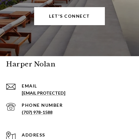
LET'S CONNECT
Harper Nolan
EMAIL
[EMAIL PROTECTED]
PHONE NUMBER
(707) 978-1588
ADDRESS