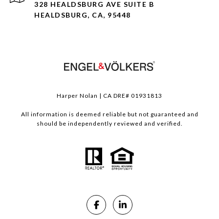
328 HEALDSBURG AVE SUITE B
HEALDSBURG, CA, 95448
Harper Nolan | CA DRE# 01931813
All information is deemed reliable but not guaranteed and
should be independently reviewed and verified.