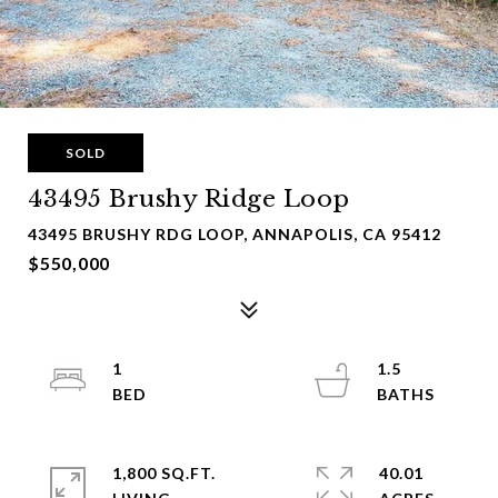
SOLD
43495 Brushy Ridge Loop
43495 BRUSHY RDG LOOP, ANNAPOLIS, CA 95412
$550,000
1
1.5
1,800 SQ.FT.
40.01