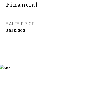
Financial
SALES PRICE
$550,000