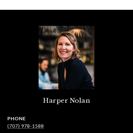
Harper Nolan
PHONE
(707) 978-1588