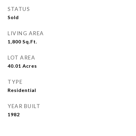
STATUS
Sold
LIVING AREA
1,800
Sq.Ft.
LOT AREA
40.01
Acres
TYPE
Residential
YEAR BUILT
1982