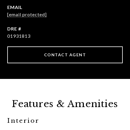
EMAIL
[email protected]
DRE #
01931813
CONTACT AGENT
Features & Amenities
Interior