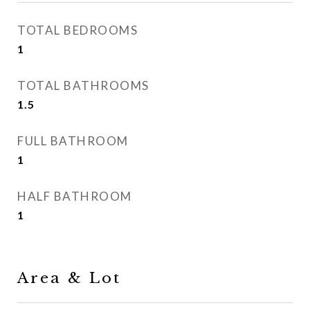
TOTAL BEDROOMS
1
TOTAL BATHROOMS
1.5
FULL BATHROOM
1
HALF BATHROOM
1
Area & Lot