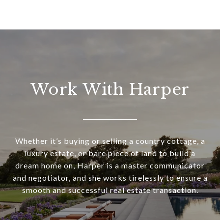
Work With Harper
Whether it’s buying or selling a country cottage, a
luxury estate, or bare piece of land to build a
dream home on, Harper is a master communicator
and negotiator, and she works tirelessly to ensure a
smooth and successful real estate transaction.