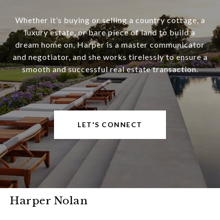
Whether it’s buying or selling a country cottage, a
luxury estate, or bare piece of land to build a
dream home on, Harper is a master communicator
and negotiator, and she works tirelessly to ensure a
smooth and successful real estate transaction.
LET'S CONNECT
Harper Nolan