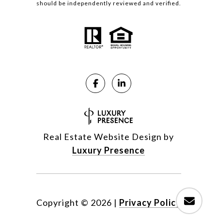
should be independently reviewed and verified.
Real Estate Website Design by
Luxury Presence
Copyright ©
2026
|
Privacy Policy