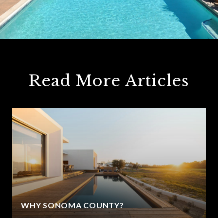
Read More Articles
WHY SONOMA COUNTY?