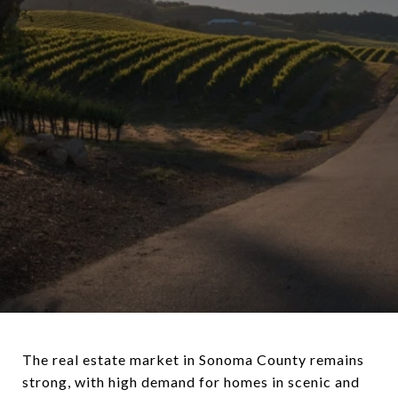
The real estate market in Sonoma County remains
strong, with high demand for homes in scenic and