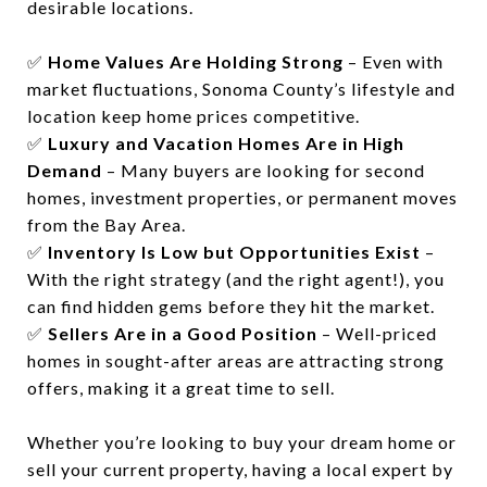
desirable locations.
✅
Home Values Are Holding Strong
– Even with
market fluctuations, Sonoma County’s lifestyle and
location keep home prices competitive.
✅
Luxury and Vacation Homes Are in High
Demand
– Many buyers are looking for second
homes, investment properties, or permanent moves
from the Bay Area.
✅
Inventory Is Low but Opportunities Exist
–
With the right strategy (and the right agent!), you
can find hidden gems before they hit the market.
✅
Sellers Are in a Good Position
– Well-priced
homes in sought-after areas are attracting strong
offers, making it a great time to sell.
Whether you’re looking to buy your dream home or
sell your current property, having a local expert by