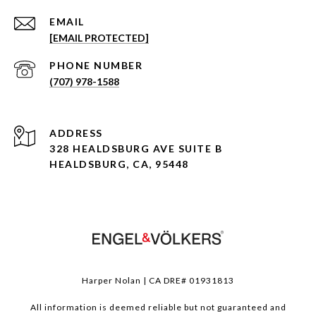
EMAIL
[EMAIL PROTECTED]
PHONE NUMBER
(707) 978-1588
ADDRESS
328 HEALDSBURG AVE SUITE B
HEALDSBURG, CA, 95448
Harper Nolan | CA DRE# 01931813
All information is deemed reliable but not guaranteed and