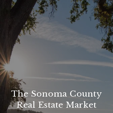
The Sonoma County
Real Estate Market