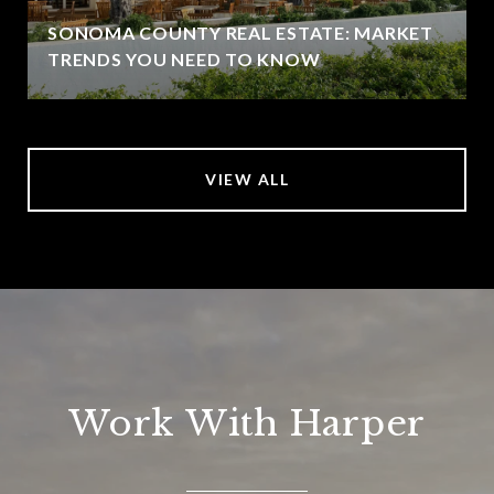
SONOMA COUNTY REAL ESTATE: MARKET
TRENDS YOU NEED TO KNOW
VIEW ALL
Work With Harper