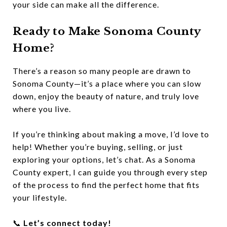
your side can make all the difference.
Ready to Make Sonoma County
Home?
There’s a reason so many people are drawn to
Sonoma County—it’s a place where you can slow
down, enjoy the beauty of nature, and truly love
where you live.
If you’re thinking about making a move, I’d love to
help! Whether you’re buying, selling, or just
exploring your options, let’s chat. As a Sonoma
County expert, I can guide you through every step
of the process to find the perfect home that fits
your lifestyle.
📞
Let’s connect today!