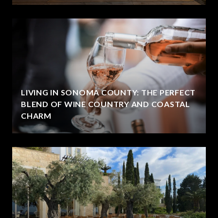
LIVING IN SONOMA COUNTY: THE PERFECT
BLEND OF WINE COUNTRY AND COASTAL
CHARM