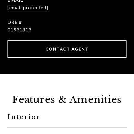
[email protected]
DRE #
01931813
CONTACT AGENT
Features & Amenities
Interior