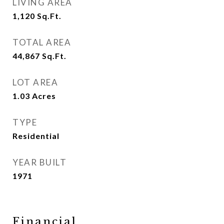
LIVING AREA
1,120
Sq.Ft.
TOTAL AREA
44,867
Sq.Ft.
LOT AREA
1.03
Acres
TYPE
Residential
YEAR BUILT
1971
Financial