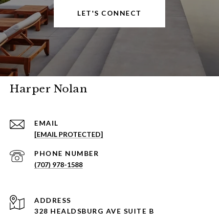
LET'S CONNECT
Harper Nolan
EMAIL
[EMAIL PROTECTED]
PHONE NUMBER
(707) 978-1588
ADDRESS
328 HEALDSBURG AVE SUITE B