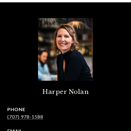
Harper Nolan
PHONE
(707) 978-1588
EMAIL