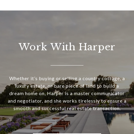
Work With Harper
Whether it’s buying or selling a country cottage, a
luxury estate, or bare piece of land to build a
dream home on, Harper is a master communicator
and negotiator, and she works tirelessly to ensure a
smooth and successful real estate transaction.