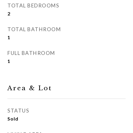
TOTAL BEDROOMS
2
TOTAL BATHROOM
1
FULL BATHROOM
1
Area & Lot
STATUS
Sold