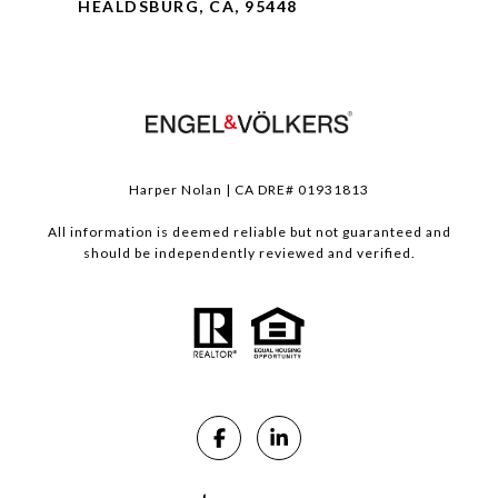
HEALDSBURG, CA, 95448
Harper Nolan | CA DRE# 01931813
All information is deemed reliable but not guaranteed and
should be independently reviewed and verified.