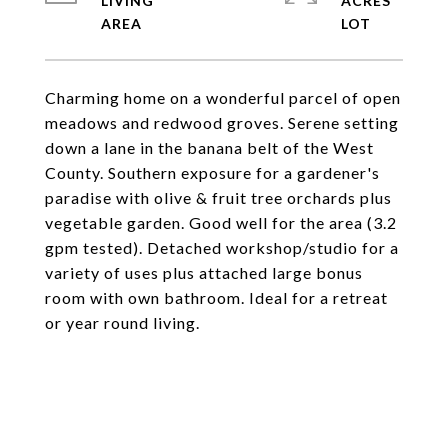
LIVING
ACRES
Charming home on a wonderful parcel of open
meadows and redwood groves. Serene setting
down a lane in the banana belt of the West
County. Southern exposure for a gardener's
paradise with olive & fruit tree orchards plus
vegetable garden. Good well for the area (3.2
gpm tested). Detached workshop/studio for a
variety of uses plus attached large bonus
room with own bathroom. Ideal for a retreat
or year round living.