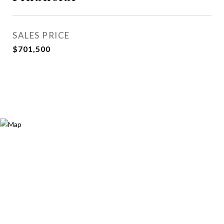
SALES PRICE
$701,500