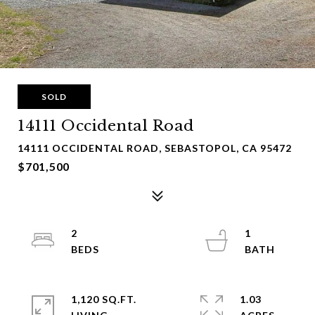
SOLD
14111 Occidental Road
14111 OCCIDENTAL ROAD, SEBASTOPOL, CA 95472
$701,500
2
1
1,120 SQ.FT.
1.03