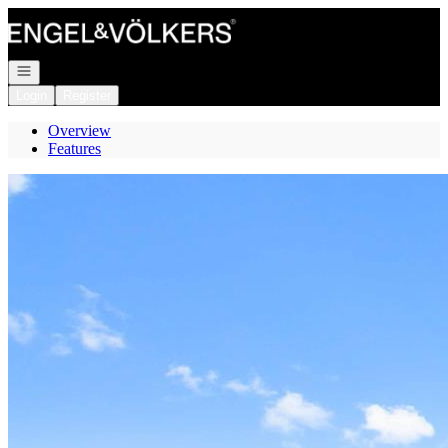
Go to: Homepage
Open navigation
Login
Register
Overview
Features