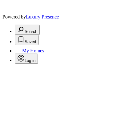
Powered by
Luxury Presence
Search
Saved
My Homes
Log in