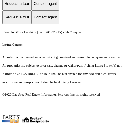
Request a tour
Contact agent
Request a tour
Contact agent
Listed by Mia S Leighton (DRE #02231715) with Compass
Listing Contact:
All information deemed reliable but not guaranteed and should be independently verified.
All properties are subject to prior sale, change or withdrawal. Neither listing broker(s) nor
Harper Nolan | CA DRE# 01931813 shall be responsible for any typographical errors,
misinformation, misprints and shall be held totally harmless.
©2026 Bay Area Real Estate Information Services, Inc. all rights reserved.
.