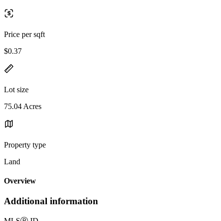
Price per sqft
$0.37
Lot size
75.04 Acres
Property type
Land
Overview
Additional information
MLS
Ⓡ
ID