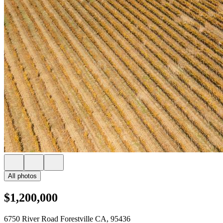
All photos
$1,200,000
6750 River Road Forestville CA, 95436