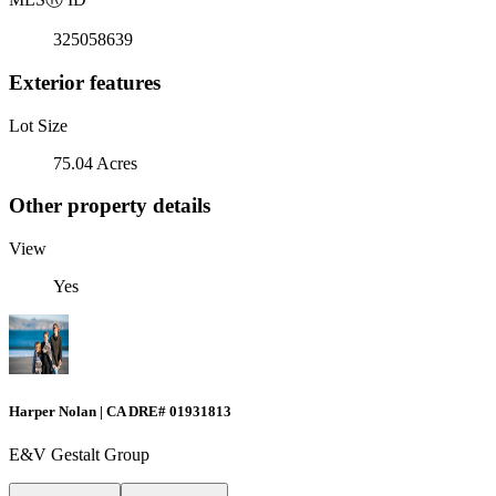
325058639
Exterior features
Lot Size
75.04 Acres
Other property details
View
Yes
Harper Nolan | CA DRE# 01931813
E&V Gestalt Group